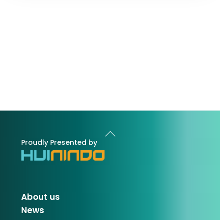
Back
To
Proudly Presented by
Top
About us
News