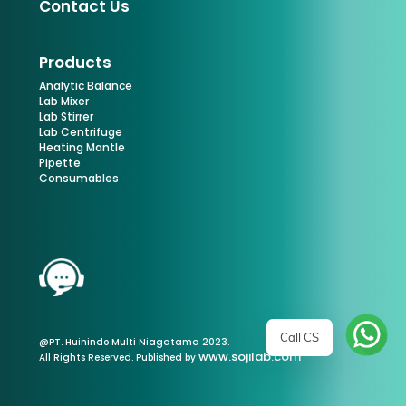
Contact Us
Products
Analytic Balance
Lab Mixer
Lab Stirrer
Lab Centrifuge
Heating Mantle
Pipette
Consumables
Call CS
@PT. Huinindo Multi Niagatama 2023.
www.sojilab.com
All Rights Reserved. Published by