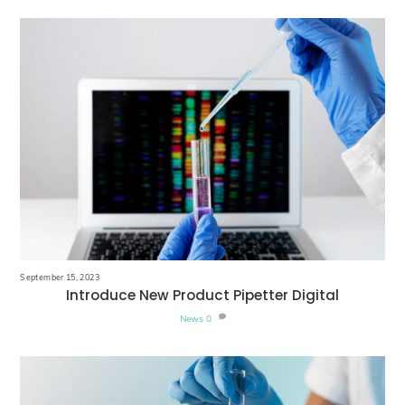
September 15, 2023
Introduce New Product Pipetter Digital
News
0