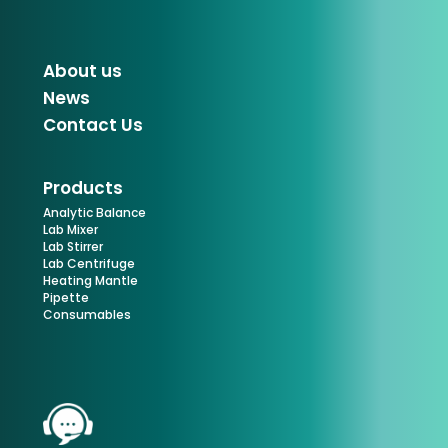
About us
News
Contact Us
Products
Analytic Balance
Lab Mixer
Lab Stirrer
Lab Centrifuge
Heating Mantle
Pipette
Consumables