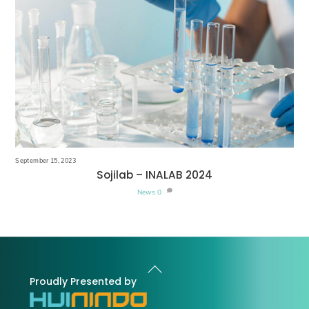
September 15, 2023
Sojilab – INALAB 2024
News
0
Back
To
Proudly Presented by
Top