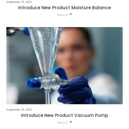
September 15, 2023
Introduce New Product Moisture Balance
News
0
September 15, 2023
Introduce New Product Vacuum Pump
News
0