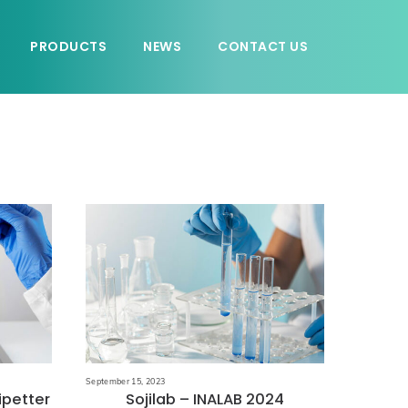
PRODUCTS
NEWS
CONTACT US
September 15, 2023
ipetter
Sojilab – INALAB 2024