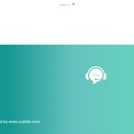
News
0
ed by
www.sojilab.com