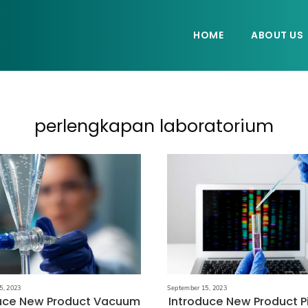
HOME
ABOUT US
perlengkapan laboratorium
5, 2023
September 15, 2023
duce New Product Vacuum
Introduce New Product P