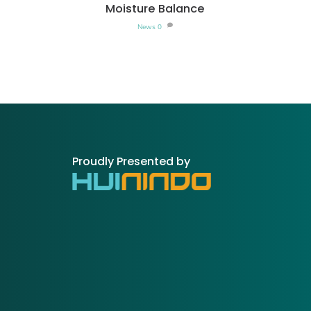
Moisture Balance
News
0
Proudly Presented by