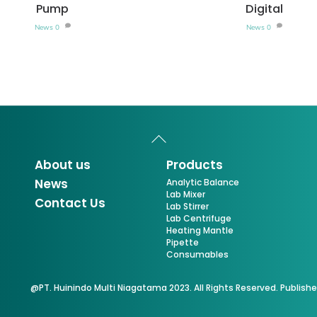
Pump
Digital
News
0
News
0
Back
To
Top
About us
Products
News
Analytic Balance
Lab Mixer
Contact Us
Lab Stirrer
Lab Centrifuge
Heating Mantle
Pipette
Consumables
@PT. Huinindo Multi Niagatama 2023. All Rights Reserved. Publish