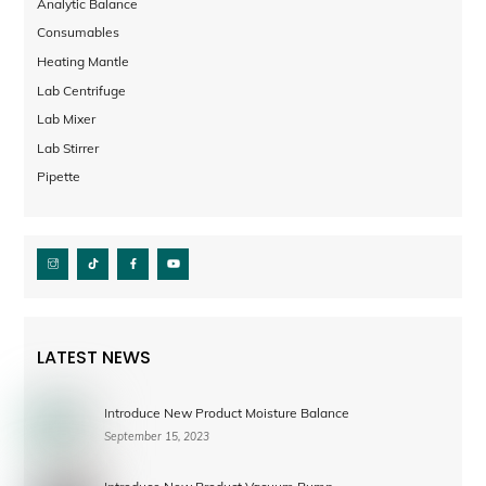
Analytic Balance
Consumables
Heating Mantle
Lab Centrifuge
Lab Mixer
Lab Stirrer
Pipette
LATEST NEWS
Introduce New Product Moisture Balance
September 15, 2023