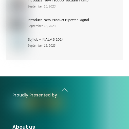
Introduce New Product Vacuum Pump
September 15, 2023
Introduce New Product Pipetter Digital
September 15, 2023
Sojilab – INALAB 2024
September 15, 2023
Back
To
Proudly Presented by
Top
About us