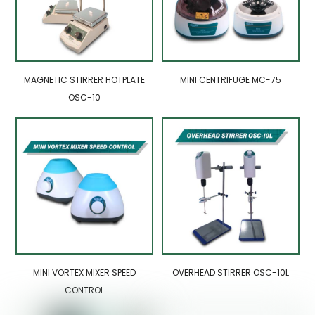
MAGNETIC STIRRER HOTPLATE
MINI CENTRIFUGE MC-75
OSC-10
MINI VORTEX MIXER SPEED
OVERHEAD STIRRER OSC-10L
CONTROL