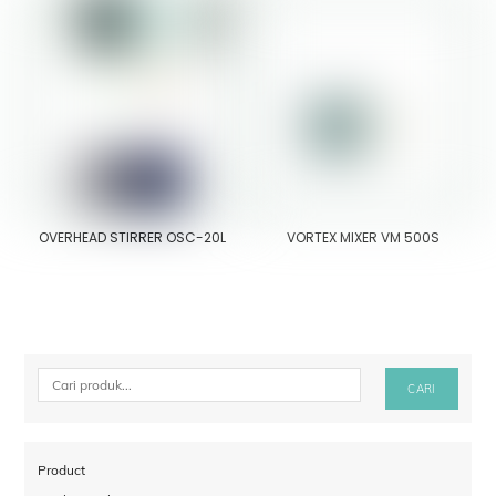
OVERHEAD STIRRER OSC-20L
VORTEX MIXER VM 500S
Cari
CARI
Product