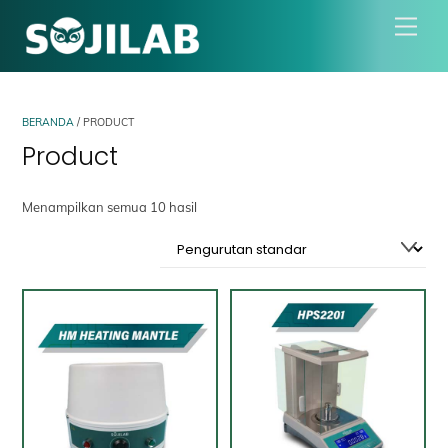
Skip
Men
to
content
BERANDA
/ PRODUCT
Product
Menampilkan semua 10 hasil