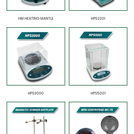
HM HEATING MANTLE
HPS2201
HPS3000
HPS5001