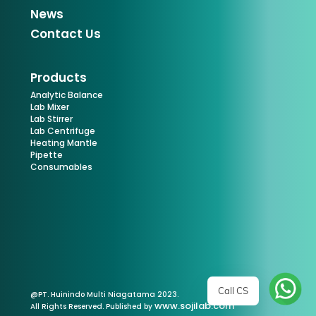
News
Contact Us
Products
Analytic Balance
Lab Mixer
Lab Stirrer
Lab Centrifuge
Heating Mantle
Pipette
Consumables
Call CS
@PT. Huinindo Multi Niagatama 2023.
www.sojilab.com
All Rights Reserved. Published by